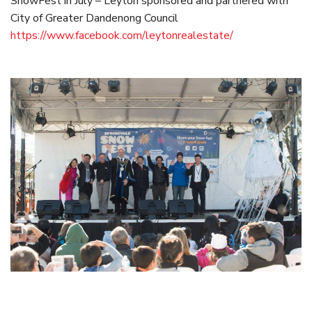
SnowFest in July – Leyton sponsored and partnered with
City of Greater Dandenong Council
https://www.facebook.com/leytonrealestate/