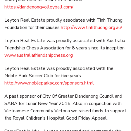
https://dandenongvolleyball.com/
Leyton Real Estate proudly associates with Tinh Thuong
Foundation for their causes
http://www.tinhthuong.org.au/
Leyton Real Estate was proudly associated with Australia
Friendship Chess Association for 8 years since its inception
www.australiafriendshipchess.org
Leyton Real Estate was proudly associated with the
Noble Park Soccer Club for five years
http://www.nobleparksc.com/sponsors.html
A past sponsor of City Of Greater Dandenong Council and
SABA for Lunar New Year 2015. Also, in conjunction with
Vietnamese Community Victoria we raised funds to support
the Royal Children’s Hospital Good Friday Appeal.