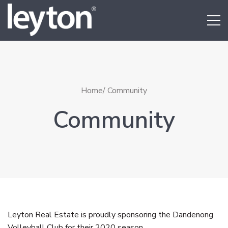
Home
/ Community
Community
Leyton Real Estate is proudly sponsoring the Dandenong
Volleyball Club for their 2020 season