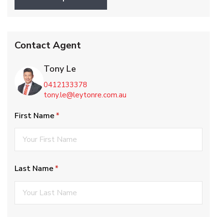
Contact Agent
Tony Le
0412133378
tony.le@leytonre.com.au
First Name
(required)
*
Last Name
(required)
*