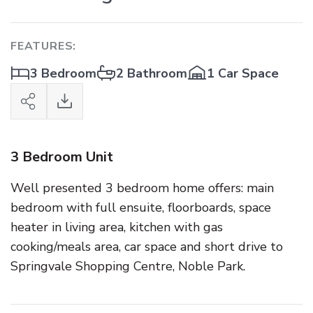
FEATURES:
3 Bedroom
2 Bathroom
1 Car Space
3 Bedroom Unit
Well presented 3 bedroom home offers: main
bedroom with full ensuite, floorboards, space
heater in living area, kitchen with gas
cooking/meals area, car space and short drive to
Springvale Shopping Centre, Noble Park.