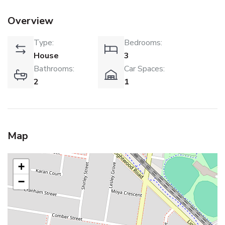
Overview
Type:
Bedrooms:
House
3
Bathrooms:
Car Spaces:
2
1
Map
+
−