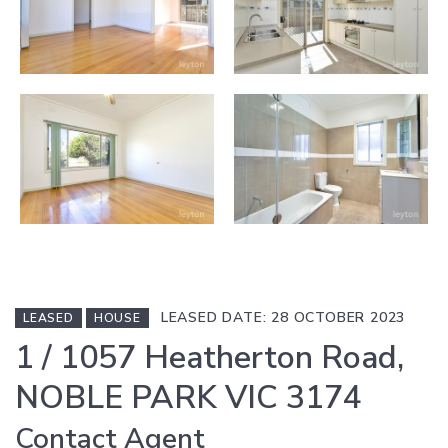
LEASED DATE: 28 OCTOBER 2023
LEASED
HOUSE
1 / 1057 Heatherton Road,
NOBLE PARK VIC 3174
Contact Agent