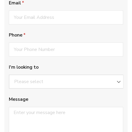
Email
(required)
*
Phone
(required)
*
I'm looking to
Message