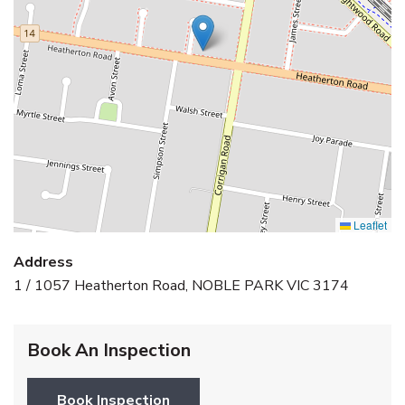
Leaflet
Address
1 / 1057 Heatherton Road, NOBLE PARK VIC 3174
Book An Inspection
Book Inspection