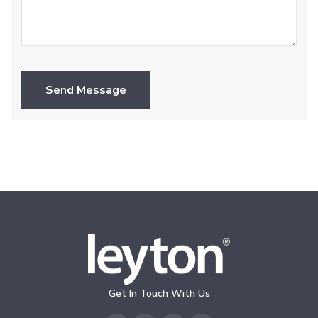
Send Message
Get In Touch With Us