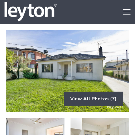
View All Photos (7)