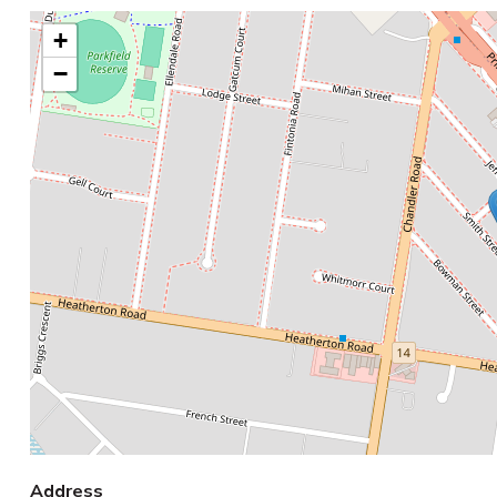
+
−
Address