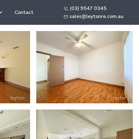
(03) 9547 0345
Contact
sales@leytonre.com.au