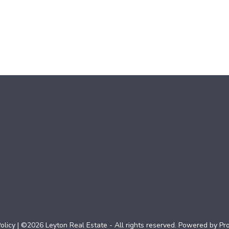
olicy
| ©2026 Leyton Real Estate - All rights reserved. Powered by
Pr