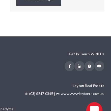
Get In Touch With Us
Leyton Real Estate
d:
(03) 9547 0345
| w:
www.www.leytonre.com.au
opertyMe
.