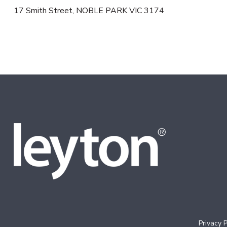
17 Smith Street, NOBLE PARK VIC 3174
Privacy P