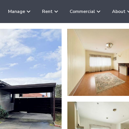
Manage
Rent
Commercial
About