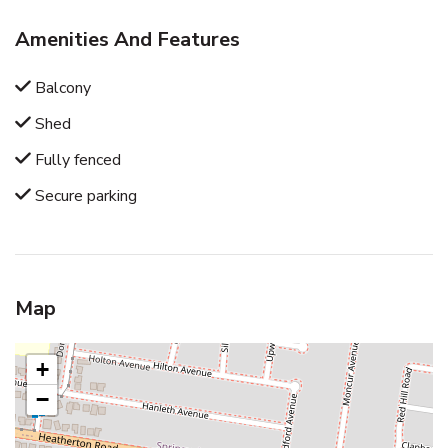
Amenities And Features
Balcony
Shed
Fully fenced
Secure parking
Map
+
−