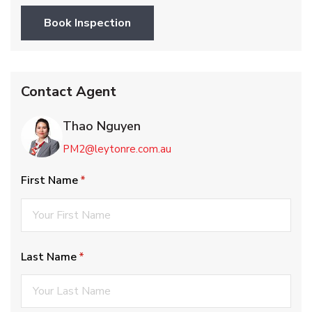
Book Inspection
Contact Agent
Thao Nguyen
PM2@leytonre.com.au
First Name
(required)
*
Last Name
(required)
*