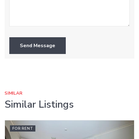
Send Message
SIMILAR
Similar Listings
FOR RENT