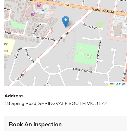
Leaflet
Address
18 Spring Road, SPRINGVALE SOUTH VIC 3172
Book An Inspection