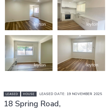
LEASED DATE: 19 NOVEMBER 2025
LEASED
HOUSE
18 Spring Road,