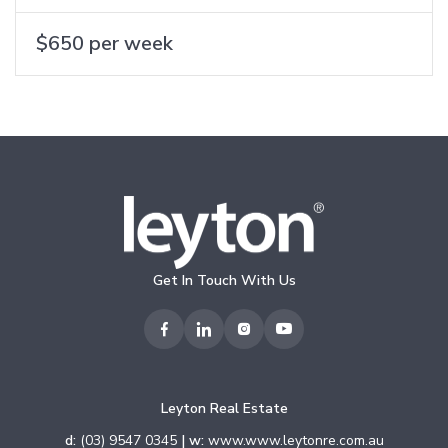
$650 per week
Get In Touch With Us
Leyton Real Estate
d:
(03) 9547 0345
| w:
www.www.leytonre.com.au