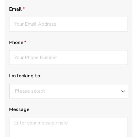
Email
(required)
*
Phone
(required)
*
I'm looking to
Message