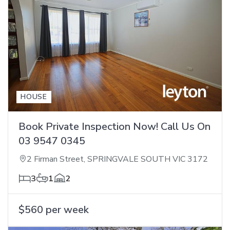
HOUSE
Book Private Inspection Now! Call Us On
03 9547 0345
2 Firman Street, SPRINGVALE SOUTH VIC 3172
3
1
2
$560 per week