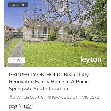
FOR RENT
HOUSE
PROPERTY ON HOLD -Beautifully
Renovated Family Home In A Prime
Springvale South Location
3 Wirilda Court, SPRINGVALE SOUTH VIC 3172
3
1
1