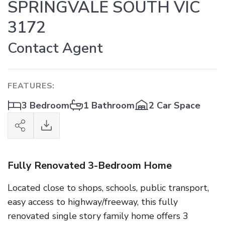
SPRINGVALE SOUTH VIC
3172
Contact Agent
FEATURES:
3 Bedroom
1 Bathroom
2 Car Space
Fully Renovated 3-Bedroom Home
Located close to shops, schools, public transport,
easy access to highway/freeway, this fully
renovated single story family home offers 3