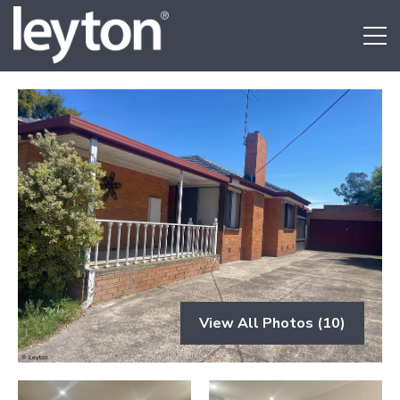
View All Photos (10)