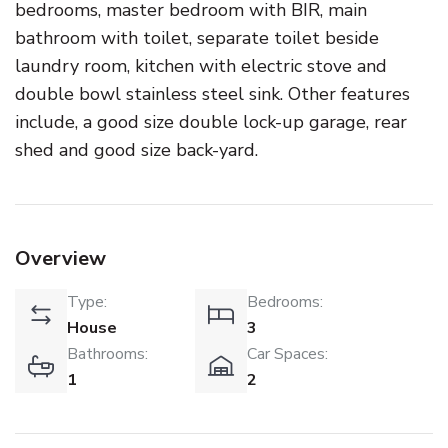
bedrooms, master bedroom with BIR, main
bathroom with toilet, separate toilet beside
laundry room, kitchen with electric stove and
double bowl stainless steel sink. Other features
include, a good size double lock-up garage, rear
shed and good size back-yard.
Overview
Type:
Bedrooms:
House
3
Bathrooms:
Car Spaces:
1
2