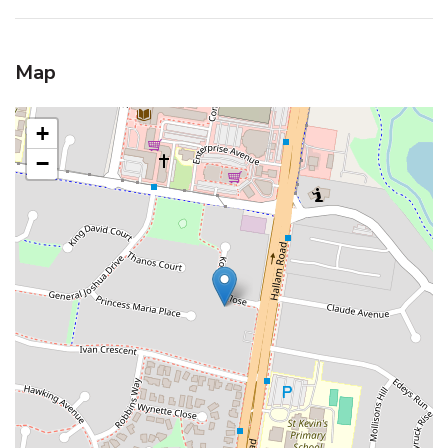
Map
+
−