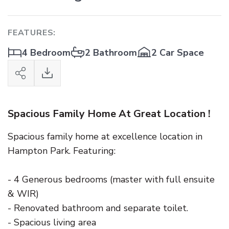
FEATURES:
4 Bedroom
2 Bathroom
2 Car Space
Spacious Family Home At Great Location !
Spacious family home at excellence location in
Hampton Park. Featuring:
- 4 Generous bedrooms (master with full ensuite
& WIR)
- Renovated bathroom and separate toilet.
- Spacious living area