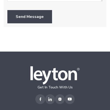
Send Message
Get In Touch With Us