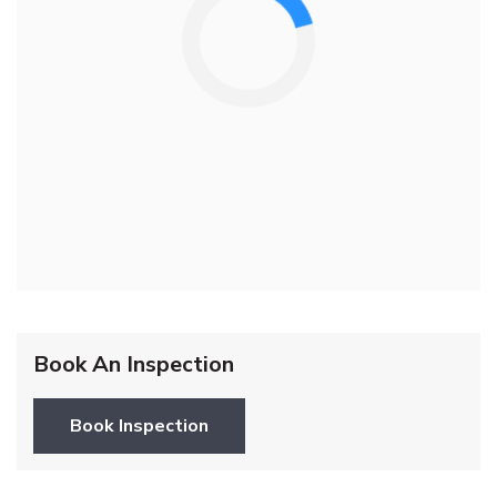
Book An Inspection
Book Inspection