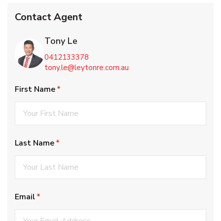
Contact Agent
Tony Le
0412133378
tony.le@leytonre.com.au
First Name
(required)
*
Last Name
(required)
*
Email
(required)
*