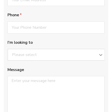
Phone
(required)
*
I'm looking to
Message