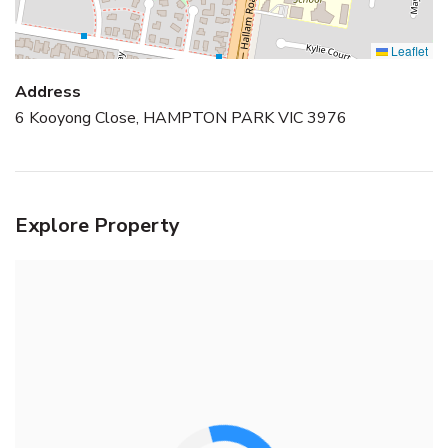
Leaflet
Address
6 Kooyong Close, HAMPTON PARK VIC 3976
Explore Property