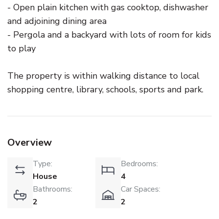
- Open plain kitchen with gas cooktop, dishwasher
and adjoining dining area
- Pergola and a backyard with lots of room for kids
to play
The property is within walking distance to local
shopping centre, library, schools, sports and park.
Overview
Type:
Bedrooms:
House
4
Bathrooms:
Car Spaces:
2
2