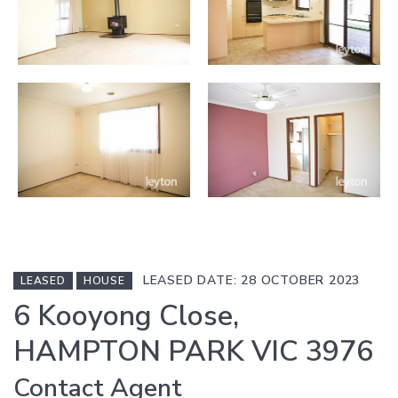
LEASED DATE: 28 OCTOBER 2023
LEASED
HOUSE
6 Kooyong Close,
HAMPTON PARK VIC 3976
Contact Agent