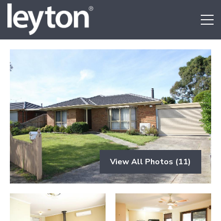
View All Photos (11)