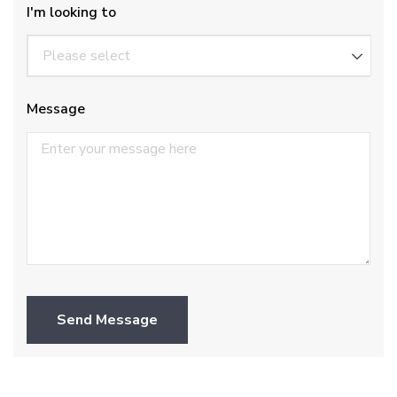
I'm looking to
Message
Send Message