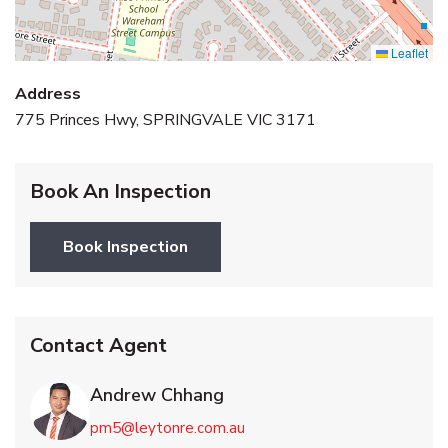
Leaflet
Address
775 Princes Hwy, SPRINGVALE VIC 3171
Book An Inspection
Book Inspection
Contact Agent
Andrew Chhang
pm5@leytonre.com.au