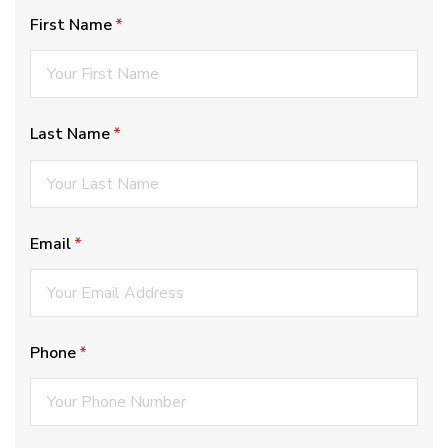
First Name
(required)
*
Last Name
(required)
*
Email
(required)
*
Phone
(required)
*