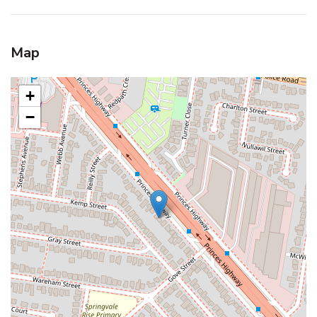
Map
+
−