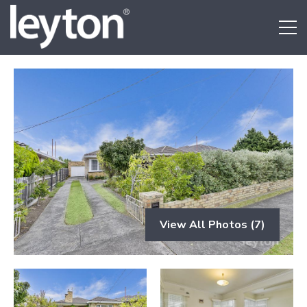
View All Photos (7)