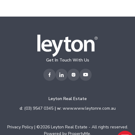
Get In Touch With Us
Leyton Real Estate
d:
(03) 9547 0345
| w:
www.www.leytonre.com.au
Privacy Policy
| ©2026 Leyton Real Estate - All rights reserved.
Powered by
PropertyMe
.