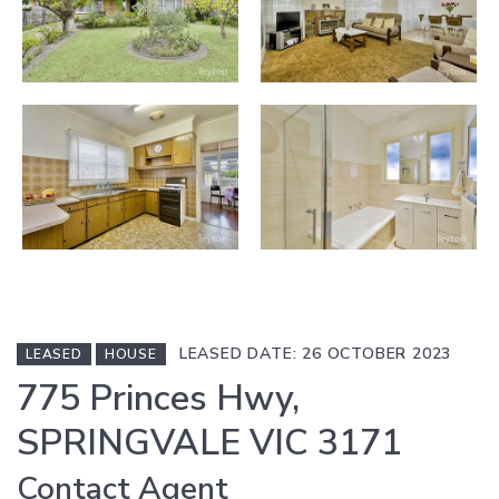
LEASED DATE: 26 OCTOBER 2023
LEASED
HOUSE
775 Princes Hwy,
SPRINGVALE VIC 3171
Contact Agent