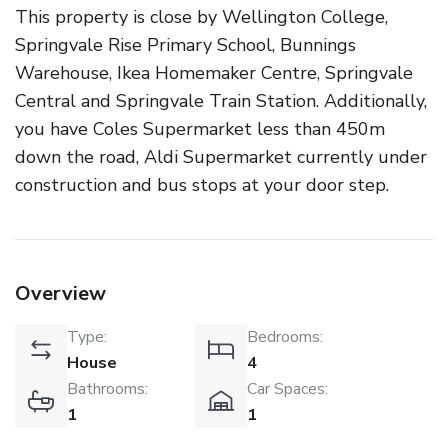
This property is close by Wellington College,
Springvale Rise Primary School, Bunnings
Warehouse, Ikea Homemaker Centre, Springvale
Central and Springvale Train Station. Additionally,
you have Coles Supermarket less than 450m
down the road, Aldi Supermarket currently under
construction and bus stops at your door step.
Overview
Type:
Bedrooms:
House
4
Bathrooms:
Car Spaces:
1
1