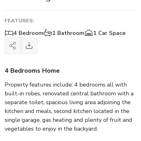
FEATURES:
4 Bedroom
1 Bathroom
1 Car Space
4 Bedrooms Home
Property features include: 4 bedrooms all with
built-in robes, renovated central bathroom with a
separate toilet, spacious living area adjoining the
kitchen and meals, second kitchen located in the
single garage, gas heating and plenty of fruit and
vegetables to enjoy in the backyard.