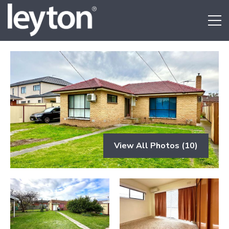
View All Photos (10)