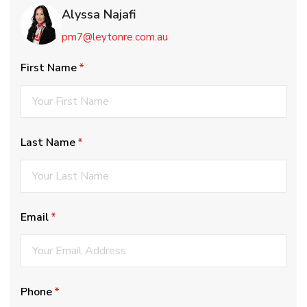
Alyssa Najafi
pm7@leytonre.com.au
First Name
(required)
*
Last Name
(required)
*
Email
(required)
*
Phone
(required)
*