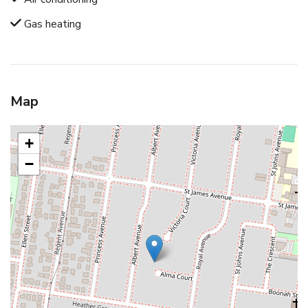
Gas heating
Map
+
−