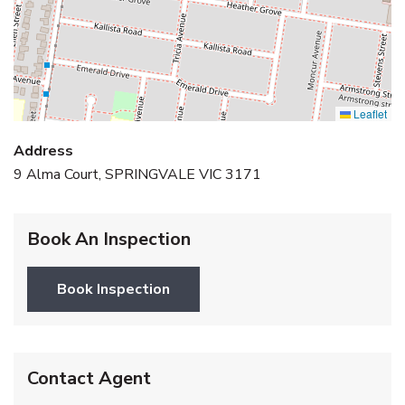
Leaflet
Address
9 Alma Court, SPRINGVALE VIC 3171
Book An Inspection
Book Inspection
Contact Agent