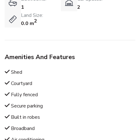
1
2
Land Size:
2
0.0 m
Amenities And Features
Shed
Courtyard
Fully fenced
Secure parking
Built in robes
Broadband
Air conditioning