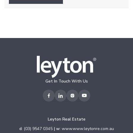
Get In Touch With Us
Leyton Real Estate
d:
(03) 9547 0345
| w:
www.www.leytonre.com.au