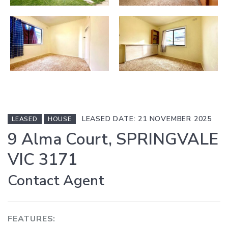
LEASED DATE: 21 NOVEMBER 2025
LEASED
HOUSE
9 Alma Court, SPRINGVALE
VIC 3171
Contact Agent
FEATURES: