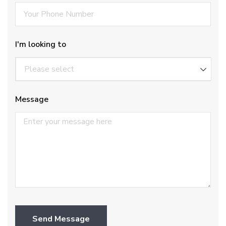
I'm looking to
Message
Send Message