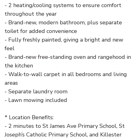
- 2 heating/cooling systems to ensure comfort
throughout the year
- Brand-new, modern bathroom, plus separate
toilet for added convenience
- Fully freshly painted, giving a bright and new
feel
- Brand-new free-standing oven and rangehood in
the kitchen
- Walk-to-wall carpet in all bedrooms and living
areas
- Separate laundry room
- Lawn mowing included
* Location Benefits:
- 2 minutes to St James Ave Primary School, St
Joseph’s Catholic Primary School, and Killester