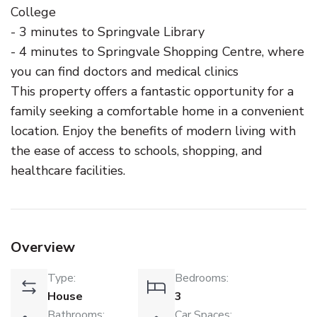
College
- 3 minutes to Springvale Library
- 4 minutes to Springvale Shopping Centre, where
you can find doctors and medical clinics
This property offers a fantastic opportunity for a
family seeking a comfortable home in a convenient
location. Enjoy the benefits of modern living with
the ease of access to schools, shopping, and
healthcare facilities.
Overview
Type:
Bedrooms:
House
3
Bathrooms:
Car Spaces: