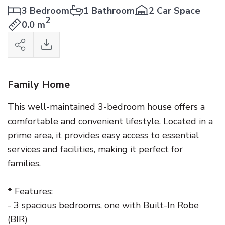
3 Bedroom
1 Bathroom
2 Car Space
2
0.0 m
Family Home
This well-maintained 3-bedroom house offers a
comfortable and convenient lifestyle. Located in a
prime area, it provides easy access to essential
services and facilities, making it perfect for
families.
* Features:
- 3 spacious bedrooms, one with Built-In Robe
(BIR)